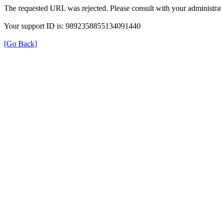
The requested URL was rejected. Please consult with your administrat
Your support ID is: 9892358855134091440
[Go Back]