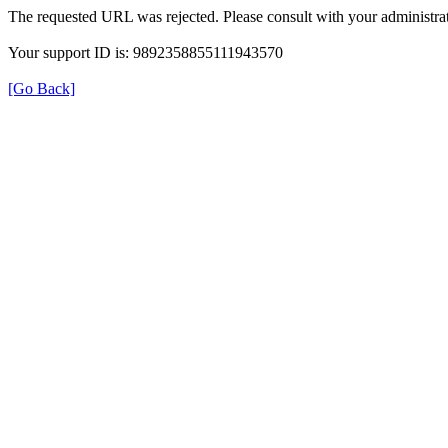
The requested URL was rejected. Please consult with your administrat
Your support ID is: 9892358855111943570
[Go Back]